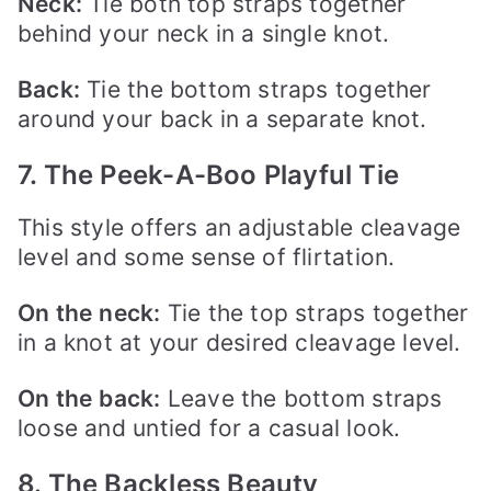
Neck:
Tie both top straps together
behind your neck in a single knot.
Back:
Tie the bottom straps together
around your back in a separate knot.
7. The Peek-A-Boo Playful Tie
This style offers an adjustable cleavage
level and some sense of flirtation.
On the
neck:
Tie the top straps together
in a knot at your desired cleavage level.
On the
back:
Leave the bottom straps
loose and untied for a casual look.
8. The Backless Beauty