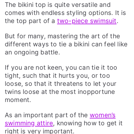
The bikini top is quite versatile and
comes with endless styling options. It is
the top part of a
two-piece swimsuit
.
But for many, mastering the art of the
different ways to tie a bikini can feel like
an ongoing battle.
If you are not keen, you can tie it too
tight, such that it hurts you, or too
loose, so that it threatens to let your
twins loose at the most inopportune
moment.
As an important part of the
women’s
swimming attire
, knowing how to get it
right is very important.