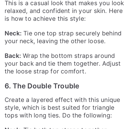
This is a casual look that makes you look
relaxed, and confident in your skin. Here
is how to achieve this style:
Neck:
Tie one top strap securely behind
your neck, leaving the other loose.
Back:
Wrap the bottom straps around
your back and tie them together. Adjust
the loose strap for comfort.
6. The Double Trouble
Create a layered effect with this unique
style, which is best suited for triangle
tops with long ties. Do the following: