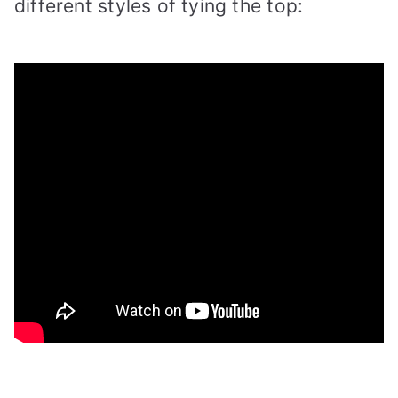
different styles of tying the top: