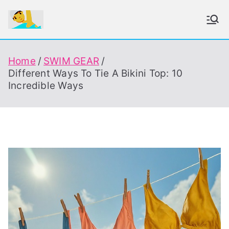
Skip
to
To Enjoy Swimming Always
content
Home
SWIM GEAR
Different Ways To Tie A Bikini Top: 10
Incredible Ways