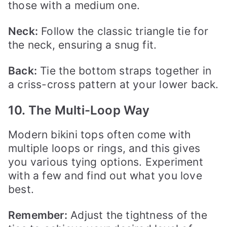
those with a medium one.
Neck:
Follow the classic triangle tie for
the neck, ensuring a snug fit.
Back:
Tie the bottom straps together in
a criss-cross pattern at your lower back.
10. The Multi-Loop Way
Modern bikini tops often come with
multiple loops or rings, and this gives
you various tying options. Experiment
with a few and find out what you love
best.
Remember:
Adjust the tightness of the