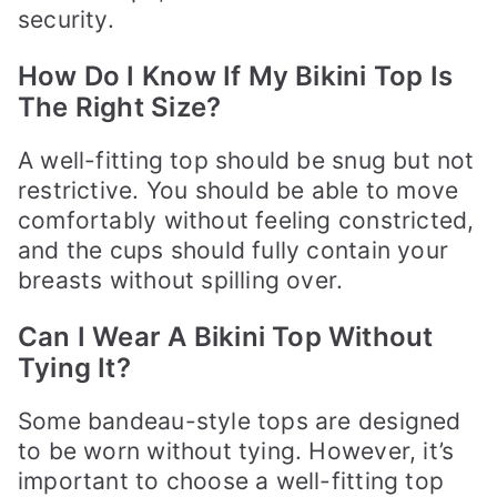
security.
How Do I Know If My Bikini Top Is
The Right Size?
A well-fitting top should be snug but not
restrictive. You should be able to move
comfortably without feeling constricted,
and the cups should fully contain your
breasts without spilling over.
Can I Wear A Bikini Top Without
Tying It?
Some bandeau-style tops are designed
to be worn without tying. However, it’s
important to choose a well-fitting top