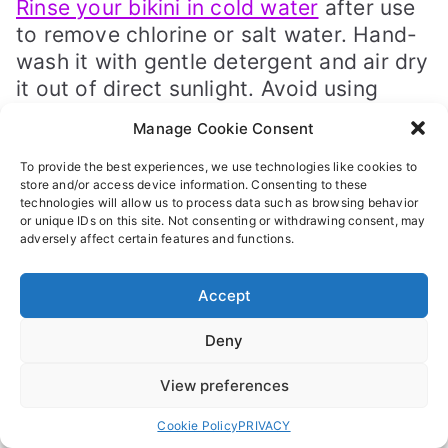
Rinse your bikini in cold water
after use
to remove chlorine or salt water. Hand-
wash it with gentle detergent and air dry
it out of direct sunlight. Avoid using
harsh chemicals or putting it in the
Manage Cookie Consent
dryer, as this can damage the fabric.
To provide the best experiences, we use technologies like cookies to
Conclusion And
store and/or access device information. Consenting to these
technologies will allow us to process data such as browsing behavior
Recommendation
or unique IDs on this site. Not consenting or withdrawing consent, may
adversely affect certain features and functions.
As you have seen here, there are so
many different ways to tie a bikini top. It
Accept
starts with understanding your options,
choosing the right size and style, and
Deny
following proper tying techniques.
View preferences
Most importantly, prioritize comfort!
Cookie Policy
PRIVACY
And this means right from
buying your