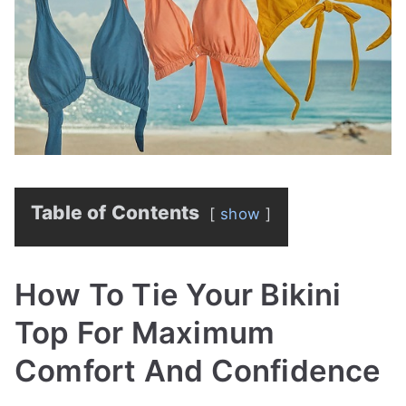
Table of Contents
show
How To Tie Your Bikini
Top For Maximum
Comfort And Confidence