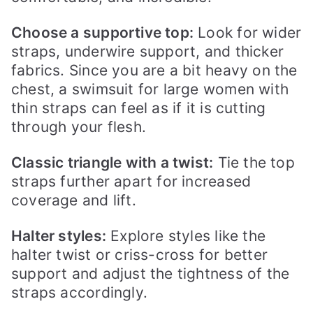
Choose a supportive top:
Look for wider
straps, underwire support, and thicker
fabrics. Since you are a bit heavy on the
chest, a swimsuit for large women with
thin straps can feel as if it is cutting
through your flesh.
Classic triangle with a twist:
Tie the top
straps further apart for increased
coverage and lift.
Halter styles:
Explore styles like the
halter twist or criss-cross for better
support and adjust the tightness of the
straps accordingly.