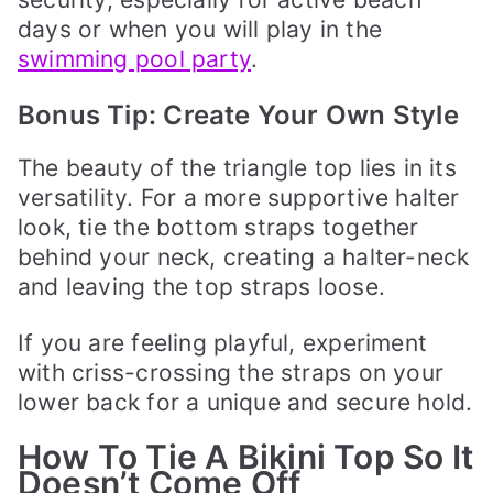
days or when you will play in the
swimming pool party
.
Bonus Tip: Create Your Own Style
The beauty of the triangle top lies in its
versatility. For a more supportive halter
look, tie the bottom straps together
behind your neck, creating a halter-neck
and leaving the top straps loose.
If you are feeling playful, experiment
with criss-crossing the straps on your
lower back for a unique and secure hold.
How To Tie A Bikini Top So It
Doesn’t Come Off