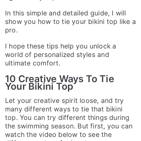
In this simple and detailed guide, I will
show you how to tie your bikini top like a
pro.
I hope these tips help you unlock a
world of personalized styles and
ultimate comfort.
10 Creative Ways To Tie
Your Bikini Top
Let your creative spirit loose, and try
many different ways to tie that bikini
top. You can try different things during
the swimming season. But first, you can
watch the video below to see the