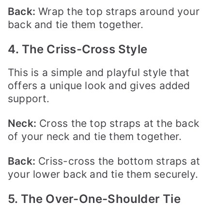
Back:
Wrap the top straps around your
back and tie them together.
4. The Criss-Cross Style
This is a simple and playful style that
offers a unique look and gives added
support.
Neck:
Cross the top straps at the back
of your neck and tie them together.
Back:
Criss-cross the bottom straps at
your lower back and tie them securely.
5. The Over-One-Shoulder Tie