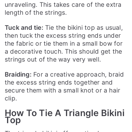
unraveling. This takes care of the extra
length of the strings.
Tuck and tie:
Tie the bikini top as usual,
then tuck the excess string ends under
the fabric or tie them in a small bow for
a decorative touch. This should get the
strings out of the way very well.
Braiding:
For a creative approach, braid
the excess string ends together and
secure them with a small knot or a hair
clip.
How To Tie A Triangle Bikini
Top