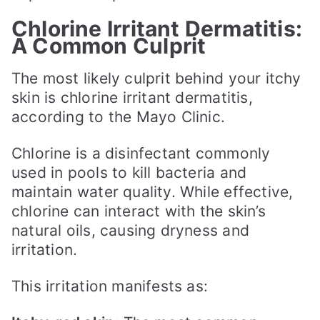
Chlorine Irritant Dermatitis:
A Common Culprit
The most likely culprit behind your itchy
skin is chlorine irritant dermatitis,
according to the Mayo Clinic.
Chlorine is a disinfectant commonly
used in pools to kill bacteria and
maintain water quality. While effective,
chlorine can interact with the skin’s
natural oils, causing dryness and
irritation.
This irritation manifests as: