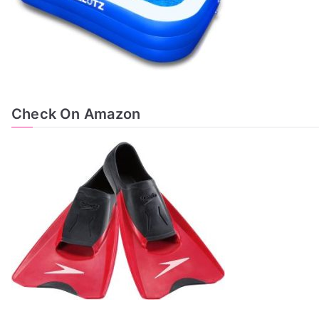
Check On Amazon