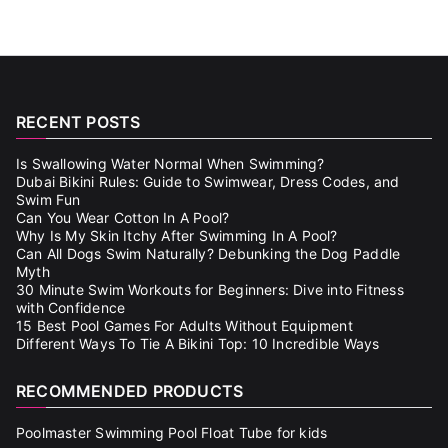
RECENT POSTS
Is Swallowing Water Normal When Swimming?
Dubai Bikini Rules: Guide to Swimwear, Dress Codes, and
Swim Fun
Can You Wear Cotton In A Pool?
Why Is My Skin Itchy After Swimming In A Pool?
Can All Dogs Swim Naturally? Debunking the Dog Paddle
Myth
30 Minute Swim Workouts for Beginners: Dive into Fitness
with Confidence
15 Best Pool Games For Adults Without Equipment
Different Ways To Tie A Bikini Top: 10 Incredible Ways
RECOMMENDED PRODUCTS
Poolmaster Swimming Pool Float Tube for kids