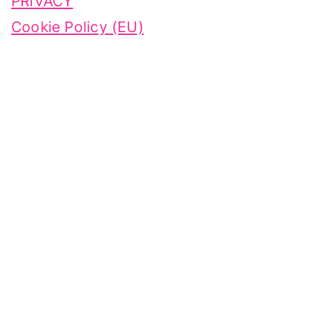
PRIVACY
Cookie Policy (EU)