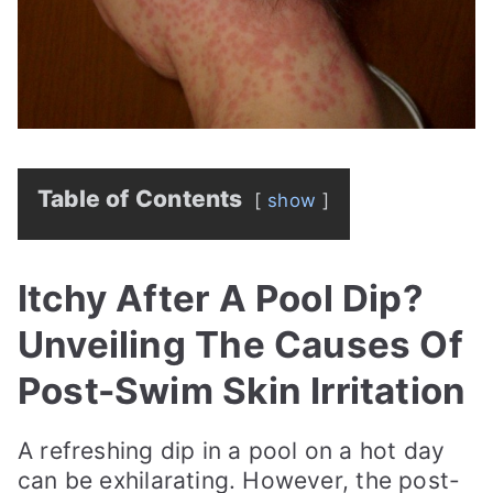
Table of Contents
show
Itchy After A Pool Dip?
Unveiling The Causes Of
Post-Swim Skin Irritation
A refreshing dip in a pool on a hot day
can be exhilarating. However, the post-