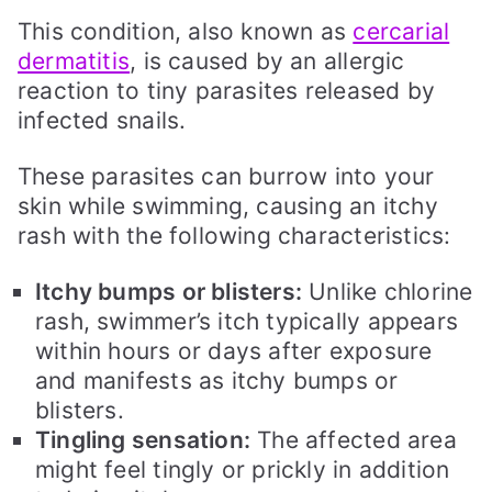
This condition, also known as
cercarial
dermatitis
, is caused by an allergic
reaction to tiny parasites released by
infected snails.
These parasites can burrow into your
skin while swimming, causing an itchy
rash with the following characteristics:
Itchy bumps or blisters:
Unlike chlorine
rash, swimmer’s itch typically appears
within hours or days after exposure
and manifests as itchy bumps or
blisters.
Tingling sensation:
The affected area
might feel tingly or prickly in addition