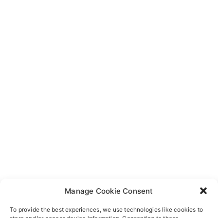
Manage Cookie Consent
To provide the best experiences, we use technologies like cookies to