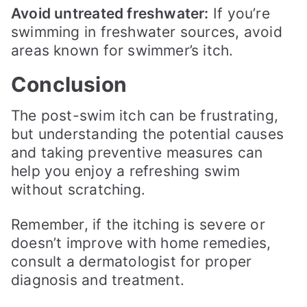
Avoid untreated freshwater:
If you’re
swimming in freshwater sources, avoid
areas known for swimmer’s itch.
Conclusion
The post-swim itch can be frustrating,
but understanding the potential causes
and taking preventive measures can
help you enjoy a refreshing swim
without scratching.
Remember, if the itching is severe or
doesn’t improve with home remedies,
consult a dermatologist for proper
diagnosis and treatment.