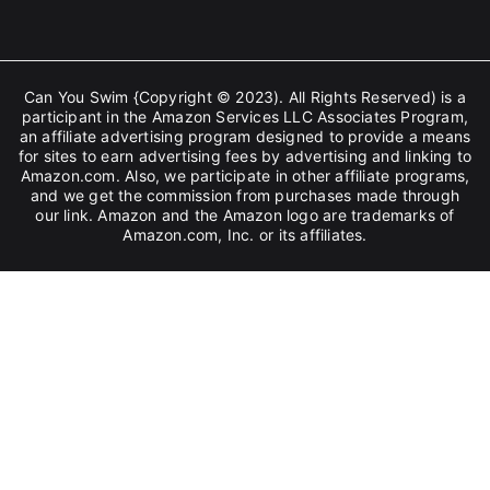
Can You Swim {Copyright © 2023). All Rights Reserved) is a
participant in the Amazon Services LLC Associates Program,
an affiliate advertising program designed to provide a means
for sites to earn advertising fees by advertising and linking to
Amazon.com. Also, we participate in other affiliate programs,
and we get the commission from purchases made through
our link. Amazon and the Amazon logo are trademarks of
Amazon.com, Inc. or its affiliates.