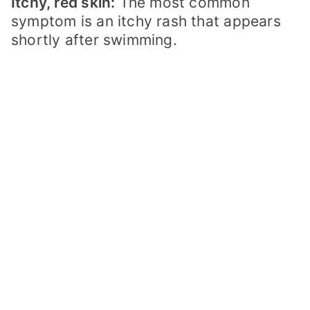
Itchy, red skin:
The most common
symptom is an itchy rash that appears
shortly after swimming.