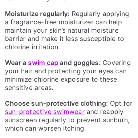
Moisturize regularly:
Regularly applying
a fragrance-free moisturizer can help
maintain your skin’s natural moisture
barrier and make it less susceptible to
chlorine irritation.
Wear a
swim cap
and goggles:
Covering
your hair and protecting your eyes can
minimize chlorine exposure to these
sensitive areas.
Choose sun-protective clothing:
Opt for
sun-protective swimwear
and reapply
sunscreen regularly to prevent sunburn,
which can worsen itching.