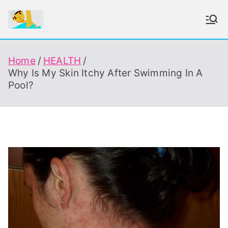
Skip
to
To Enjoy Swimming Always
content
Home
HEALTH
Why Is My Skin Itchy After Swimming In A
Pool?