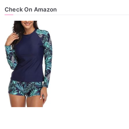
Check On Amazon