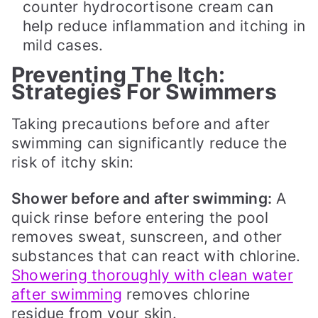
counter hydrocortisone cream can
help reduce inflammation and itching in
mild cases.
Preventing The Itch:
Strategies For Swimmers
Taking precautions before and after
swimming can significantly reduce the
risk of itchy skin:
Shower before and after swimming:
A
quick rinse before entering the pool
removes sweat, sunscreen, and other
substances that can react with chlorine.
Showering thoroughly with clean water
after swimming
removes chlorine
residue from your skin.