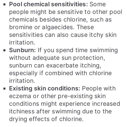
Pool chemical sensitivities:
Some
people might be sensitive to other pool
chemicals besides chlorine, such as
bromine or algaecides. These
sensitivities can also cause itchy skin
irritation.
Sunburn:
If you spend time swimming
without adequate sun protection,
sunburn can exacerbate itching,
especially if combined with chlorine
irritation.
Existing skin conditions:
People with
eczema or other pre-existing skin
conditions might experience increased
itchiness after swimming due to the
drying effects of chlorine.