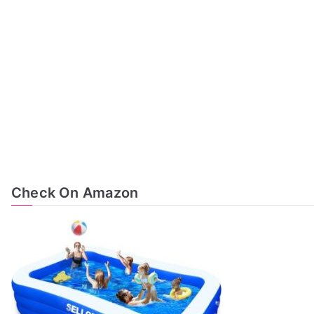
Check On Amazon