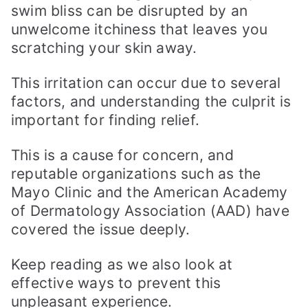
swim bliss can be disrupted by an
unwelcome itchiness that leaves you
scratching your skin away.
This irritation can occur due to several
factors, and understanding the culprit is
important for finding relief.
This is a cause for concern, and
reputable organizations such as the
Mayo Clinic and the American Academy
of Dermatology Association (AAD) have
covered the issue deeply.
Keep reading as we also look at
effective ways to prevent this
unpleasant experience.