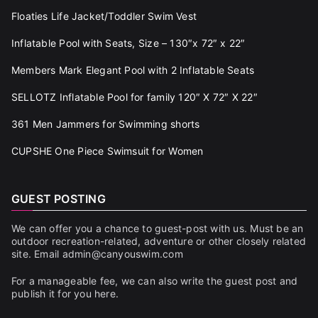
Floaties Life Jacket/Toddler Swim Vest
Inflatable Pool with Seats, Size – 130″x 72″ x 22″
Members Mark Elegant Pool with 2 Inflatable Seats
SELLOTZ Inflatable Pool for family 120″ X 72″ X 22″
361 Men Jammers for Swimming shorts
CUPSHE One Piece Swimsuit for Women
GUEST POSTING
We can offer you a chance to guest-post with us. Must be an
outdoor recreation-related, adventure or other closely related
site. Email admin@canyouswim.com
For a manageable fee, we can also write the guest post and
publish it for you here.