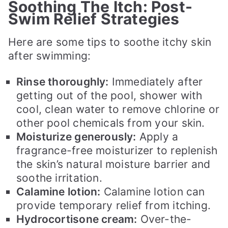
Soothing The Itch: Post-
Swim Relief Strategies
Here are some tips to soothe itchy skin
after swimming:
Rinse thoroughly:
Immediately after
getting out of the pool, shower with
cool, clean water to remove chlorine or
other pool chemicals from your skin.
Moisturize generously:
Apply a
fragrance-free moisturizer to replenish
the skin’s natural moisture barrier and
soothe irritation.
Calamine lotion:
Calamine lotion can
provide temporary relief from itching.
Hydrocortisone cream:
Over-the-