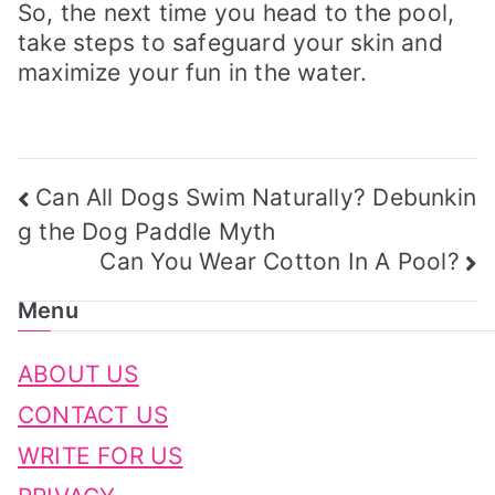
So, the next time you head to the pool,
take steps to safeguard your skin and
maximize your fun in the water.
Post
Can All Dogs Swim Naturally? Debunkin
Navigation
g the Dog Paddle Myth
Can You Wear Cotton In A Pool?
Menu
ABOUT US
CONTACT US
WRITE FOR US