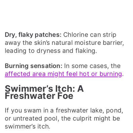
Dry, flaky patches:
Chlorine can strip
away the skin’s natural moisture barrier,
leading to dryness and flaking.
Burning sensation:
In some cases, the
affected area might feel hot or burning
.
Swimmer’s Itch: A
Freshwater Foe
If you swam in a freshwater lake, pond,
or untreated pool, the culprit might be
swimmer’s itch.