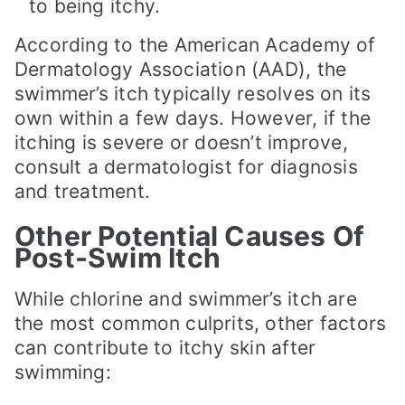
to being itchy.
According to the American Academy of
Dermatology Association (AAD), the
swimmer’s itch typically resolves on its
own within a few days. However, if the
itching is severe or doesn’t improve,
consult a dermatologist for diagnosis
and treatment.
Other Potential Causes Of
Post-Swim Itch
While chlorine and swimmer’s itch are
the most common culprits, other factors
can contribute to itchy skin after
swimming: