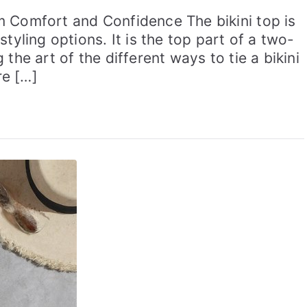
m Comfort and Confidence The bikini top is
tyling options. It is the top part of a two-
the art of the different ways to tie a bikini
re […]