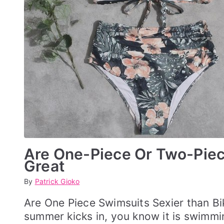
Are One-Piece Or Two-Piece
Great
By
P
P
Patrick Gioko
o
o
s
s
Are One Piece Swimsuits Sexier than B
t
t
summer kicks in, you know it is swimmi
e
e