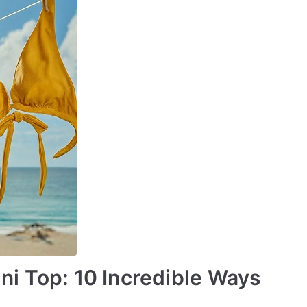
ini Top: 10 Incredible Ways