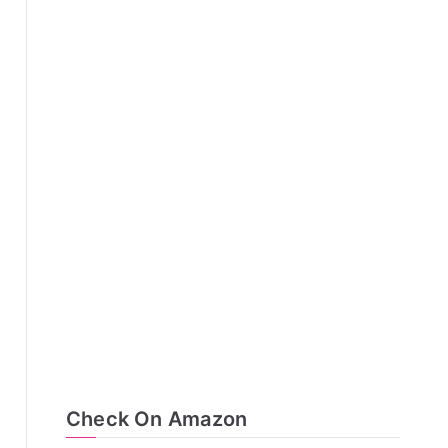
Check On Amazon