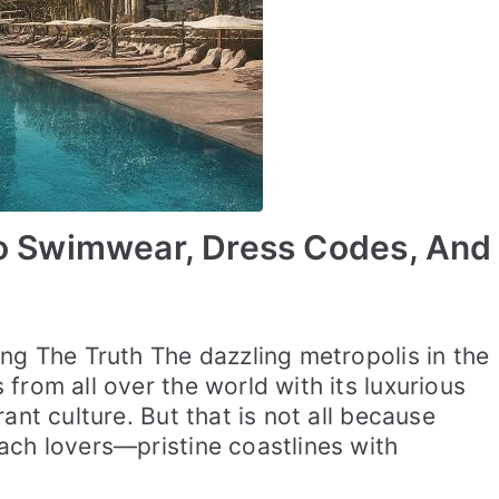
To Swimwear, Dress Codes, And
ng The Truth The dazzling metropolis in the
from all over the world with its luxurious
ant culture. But that is not all because
ach lovers—pristine coastlines with