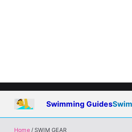
Skip
to
content
Swimming Guides
Swim
To Enjoy Swimming Always
Home
SWIM GEAR