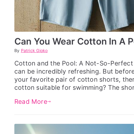
Can You Wear Cotton In A P
By
P
P
Patrick Gioko
o
o
s
s
Cotton and the Pool: A Not-So-Perfect 
t
t
can be incredibly refreshing. But befor
e
e
d
d
your favorite pair of cotton shorts, the
o
i
cotton suitable for swimming? The shor
n
n
M
S
a
W
Read More
y
I
3
M
0
G
,
E
2
A
0
R