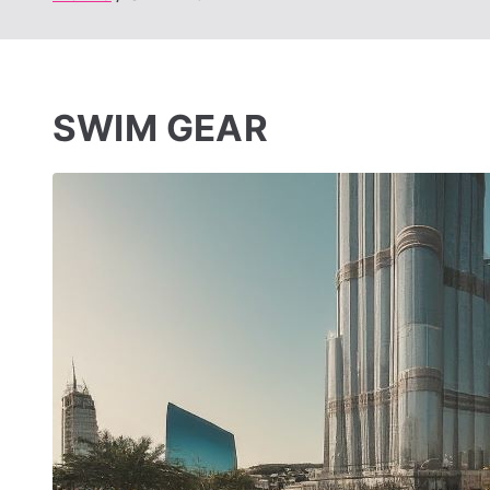
SWIM GEAR