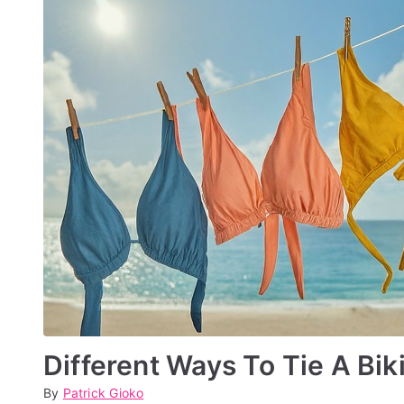
2
4
Different Ways To Tie A Bik
By
P
P
Patrick Gioko