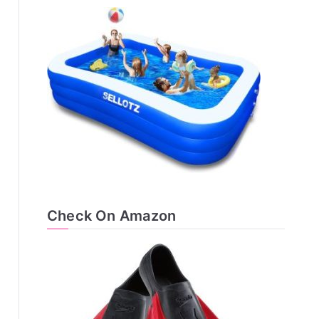
Check On Amazon