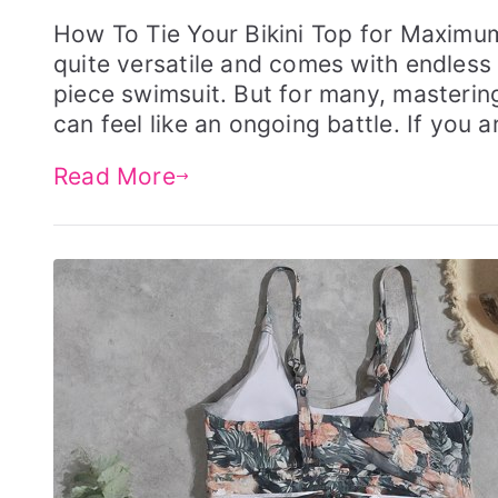
o
o
s
s
How To Tie Your Bikini Top for Maximu
t
t
quite versatile and comes with endless s
e
e
d
d
piece swimsuit. But for many, mastering 
o
i
can feel like an ongoing battle. If you a
n
n
F
S
e
W
Read More
b
I
r
M
u
G
a
E
r
A
y
R
2
8
,
2
0
2
4