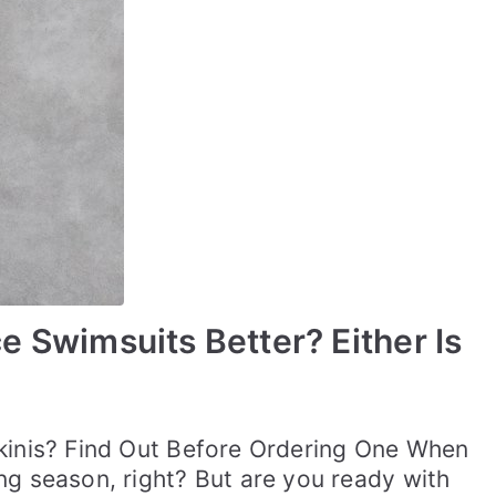
 Swimsuits Better? Either Is
ikinis? Find Out Before Ordering One When
ng season, right? But are you ready with