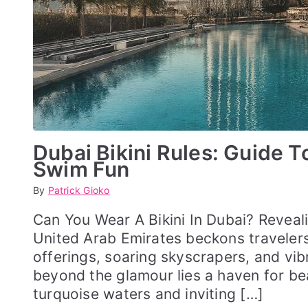
Dubai Bikini Rules: Guide 
Swim Fun
By
P
P
Patrick Gioko
o
o
s
s
Can You Wear A Bikini In Dubai? Reveali
t
t
United Arab Emirates beckons travelers 
e
e
d
d
offerings, soaring skyscrapers, and vibr
o
i
beyond the glamour lies a haven for be
n
n
M
S
turquoise waters and inviting […]
a
W