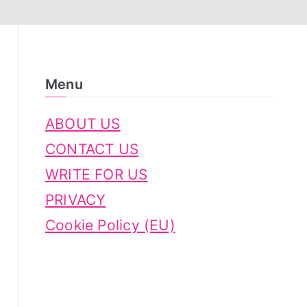
Menu
ABOUT US
CONTACT US
WRITE FOR US
PRIVACY
Cookie Policy (EU)