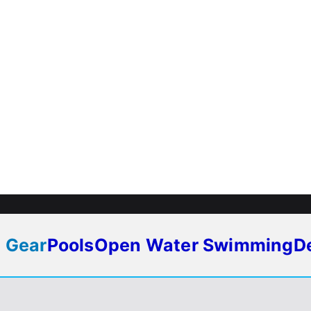
 Gear
Pools
Open Water Swimming
D