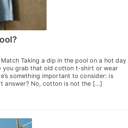
ool?
Match Taking a dip in the pool on a hot day
e you grab that old cotton t-shirt or wear
re’s something important to consider: is
t answer? No, cotton is not the […]