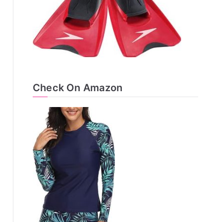
Check On Amazon