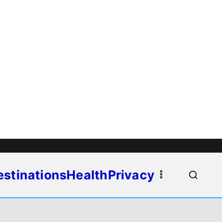
estinations
Health
Privacy